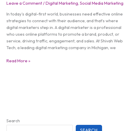
Leave a Comment
/
Digital Marketing
,
Social Media Marketing
In today’s digital-first world, businesses need effective online
strategies to connect with their audience, and that’s where
digital marketers step in. A digital marketer is a professional
who uses online platforms to promote a brand, product, or
service, driving traffic, engagement, and sales. At Shivah Web
Tech, a leading digital marketing company in Michigan, we
Read More »
Search
SEARCH