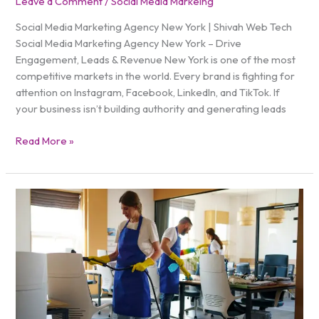
Leave a Comment
/
Social Media Markeing
Social Media Marketing Agency New York | Shivah Web Tech
Social Media Marketing Agency New York – Drive
Engagement, Leads & Revenue New York is one of the most
competitive markets in the world. Every brand is fighting for
attention on Instagram, Facebook, LinkedIn, and TikTok. If
your business isn’t building authority and generating leads
Read More »
Do
Facebook
Ads
Work
for
Cleaning
Services?
Proven