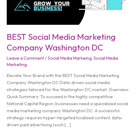
DC
BEST Social Media Marketing
Company Washington DC
Leave a Comment
/
Social Media Markeing
,
Social Media
Marketing
Elevate Your Brand with the BEST Social Media Marketing
Company Washington DC Data-driven social media
strategies tailored for the Washington DC market. Overview:
Quick Summary: To succeed in the highly competitive
National Capital Region, businesses need a specialized social
media marketing company Washington DC. A successful
strategy requires hyper-targeted localized content, data-
driven paid advertising (such […]