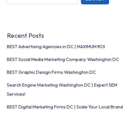
Recent Posts
BEST Advertising Agencies in DC | MAXIMUM ROI
BEST Social Media Marketing Company Washington DC
BEST Graphic Design Firms Washington DC
Search Engine Marketing Washington DC | Expert SEM
Services!
BEST Digital Marketing Firms DC | Scale Your Local Brand