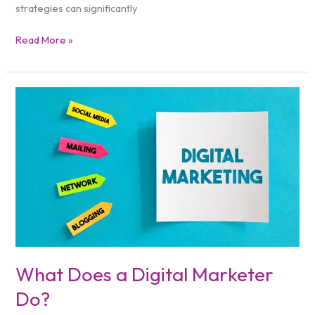
strategies can significantly
Read More »
What
Does
a
Digital
Marketer
Do?
What Does a Digital Marketer
Do?