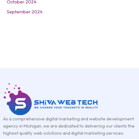
October 2024
September 2024
As a comprehensive digital marketing and website development
agency in Michigan, we are dedicated to delivering our clients the
highest quality web solutions and digital marketing services.