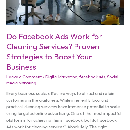
Strategies
to
Boost
Your
Business
Do Facebook Ads Work for
Cleaning Services? Proven
Strategies to Boost Your
Business
Leave a Comment
/
Digital Marketing
,
facebook ads
,
Social
Media Markeing
Every business seeks effective ways to attract and retain
customers in the digital era. While inherently local and
practical, cleaning services have immense potential to scale
using targeted online advertising. One of the most impactful
platforms for achieving this is Facebook. But do Facebook
Ads work for cleaning services? Absolutely. The right