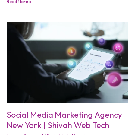
Read More »
Social
Media
Marketing
Agency
New
York
|
Shivah
Web
Tech
Social Media Marketing Agency
New York | Shivah Web Tech