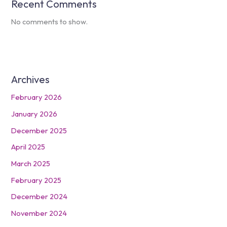
Recent Comments
No comments to show.
Archives
February 2026
January 2026
December 2025
April 2025
March 2025
February 2025
December 2024
November 2024