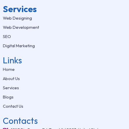
Services
Web Designing
Web Development
SEO
Digital Marketing
Links
Home
About Us
Services
Blogs
Contact Us
Contacts