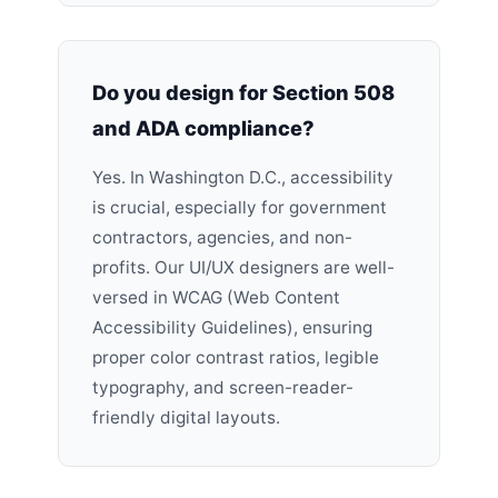
Do you design for Section 508
and ADA compliance?
Yes. In Washington D.C., accessibility
is crucial, especially for government
contractors, agencies, and non-
profits. Our UI/UX designers are well-
versed in WCAG (Web Content
Accessibility Guidelines), ensuring
proper color contrast ratios, legible
typography, and screen-reader-
friendly digital layouts.