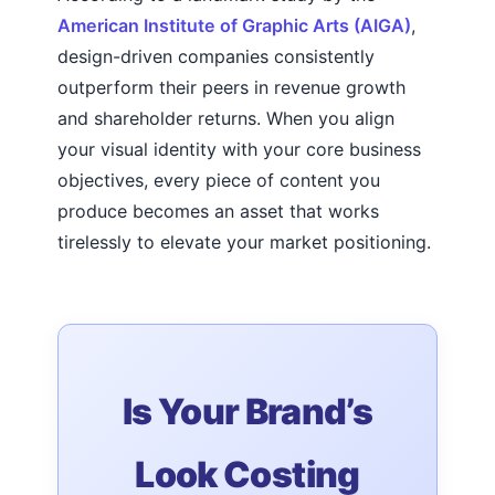
American Institute of Graphic Arts (AIGA)
,
design-driven companies consistently
outperform their peers in revenue growth
and shareholder returns. When you align
your visual identity with your core business
objectives, every piece of content you
produce becomes an asset that works
tirelessly to elevate your market positioning.
Is Your Brand’s
Look Costing