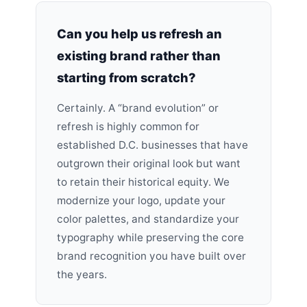
Can you help us refresh an
existing brand rather than
starting from scratch?
Certainly. A “brand evolution” or
refresh is highly common for
established D.C. businesses that have
outgrown their original look but want
to retain their historical equity. We
modernize your logo, update your
color palettes, and standardize your
typography while preserving the core
brand recognition you have built over
the years.