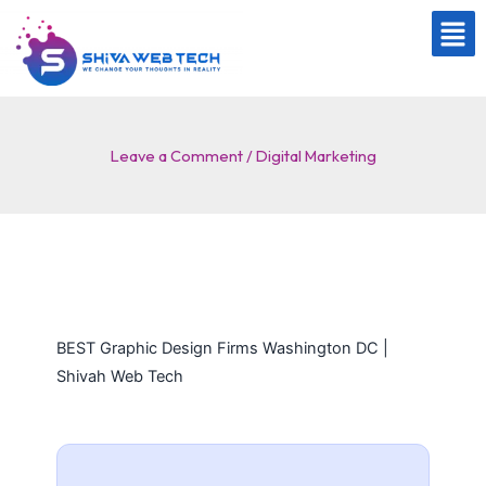
Skip
to
content
Leave a Comment
/
Digital Marketing
BEST Graphic Design Firms Washington DC |
Shivah Web Tech