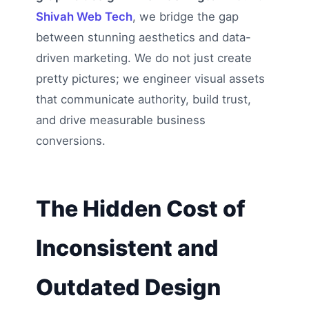
Shivah Web Tech
, we bridge the gap
between stunning aesthetics and data-
driven marketing. We do not just create
pretty pictures; we engineer visual assets
that communicate authority, build trust,
and drive measurable business
conversions.
The Hidden Cost of
Inconsistent and
Outdated Design