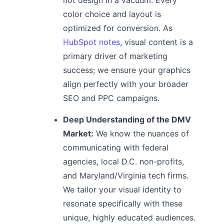
color choice and layout is
optimized for conversion. As
HubSpot notes
, visual content is a
primary driver of marketing
success; we ensure your graphics
align perfectly with your broader
SEO and PPC campaigns.
Deep Understanding of the DMV
Market:
We know the nuances of
communicating with federal
agencies, local D.C. non-profits,
and Maryland/Virginia tech firms.
We tailor your visual identity to
resonate specifically with these
unique, highly educated audiences.