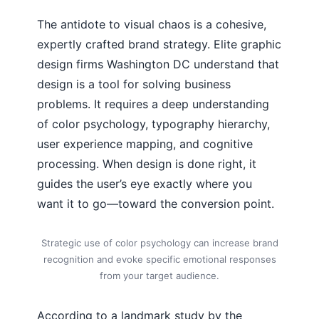
The antidote to visual chaos is a cohesive,
expertly crafted brand strategy. Elite graphic
design firms Washington DC understand that
design is a tool for solving business
problems. It requires a deep understanding
of color psychology, typography hierarchy,
user experience mapping, and cognitive
processing. When design is done right, it
guides the user’s eye exactly where you
want it to go—toward the conversion point.
Strategic use of color psychology can increase brand
recognition and evoke specific emotional responses
from your target audience.
According to a landmark study by the