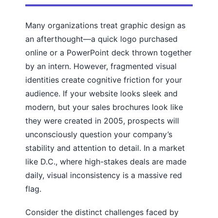
Many organizations treat graphic design as
an afterthought—a quick logo purchased
online or a PowerPoint deck thrown together
by an intern. However, fragmented visual
identities create cognitive friction for your
audience. If your website looks sleek and
modern, but your sales brochures look like
they were created in 2005, prospects will
unconsciously question your company’s
stability and attention to detail. In a market
like D.C., where high-stakes deals are made
daily, visual inconsistency is a massive red
flag.
Consider the distinct challenges faced by