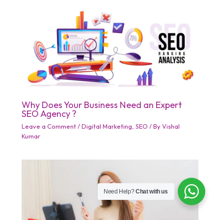
Why Does Your Business Need an Expert
SEO Agency ?
Leave a Comment
/
Digital Marketing
,
SEO
/ By
Vishal
Kumar
Need Help?
Chat with us