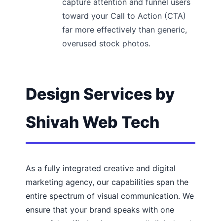
capture attention and funnel users
toward your Call to Action (CTA)
far more effectively than generic,
overused stock photos.
Design Services by
Shivah Web Tech
As a fully integrated creative and digital
marketing agency, our capabilities span the
entire spectrum of visual communication. We
ensure that your brand speaks with one