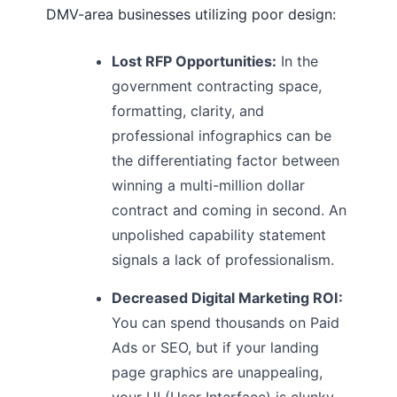
DMV-area businesses utilizing poor design:
Lost RFP Opportunities:
In the
government contracting space,
formatting, clarity, and
professional infographics can be
the differentiating factor between
winning a multi-million dollar
contract and coming in second. An
unpolished capability statement
signals a lack of professionalism.
Decreased Digital Marketing ROI:
You can spend thousands on Paid
Ads or SEO, but if your landing
page graphics are unappealing,
your UI (User Interface) is clunky,