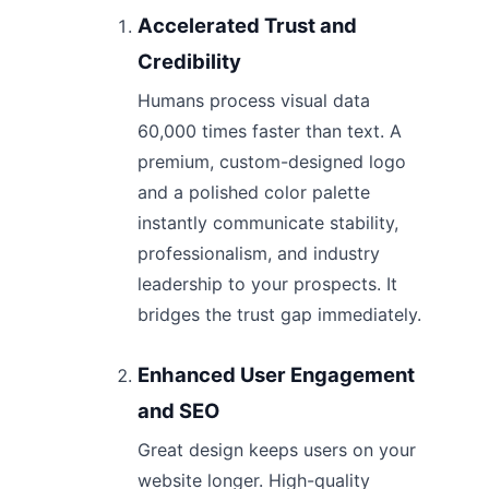
Accelerated Trust and
Credibility
Humans process visual data
60,000 times faster than text. A
premium, custom-designed logo
and a polished color palette
instantly communicate stability,
professionalism, and industry
leadership to your prospects. It
bridges the trust gap immediately.
Enhanced User Engagement
and SEO
Great design keeps users on your
website longer. High-quality