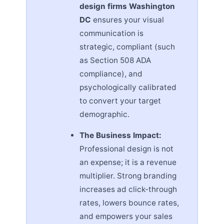
design firms Washington
DC
ensures your visual
communication is
strategic, compliant (such
as Section 508 ADA
compliance), and
psychologically calibrated
to convert your target
demographic.
The Business Impact:
Professional design is not
an expense; it is a revenue
multiplier. Strong branding
increases ad click-through
rates, lowers bounce rates,
and empowers your sales