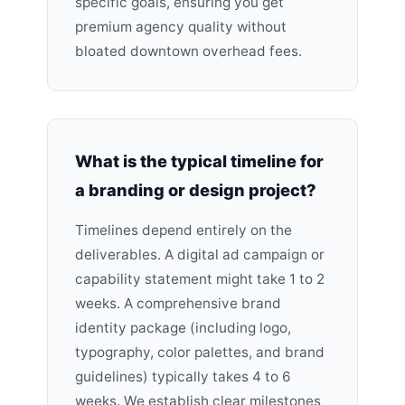
specific goals, ensuring you get
premium agency quality without
bloated downtown overhead fees.
What is the typical timeline for
a branding or design project?
Timelines depend entirely on the
deliverables. A digital ad campaign or
capability statement might take 1 to 2
weeks. A comprehensive brand
identity package (including logo,
typography, color palettes, and brand
guidelines) typically takes 4 to 6
weeks. We establish clear milestones