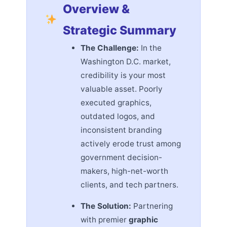
Overview &
Strategic Summary
The Challenge:
In the
Washington D.C. market,
credibility is your most
valuable asset. Poorly
executed graphics,
outdated logos, and
inconsistent branding
actively erode trust among
government decision-
makers, high-net-worth
clients, and tech partners.
The Solution:
Partnering
with premier
graphic