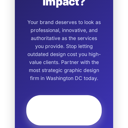
Impact?
Your brand deserves to look as
professional, innovative, and
authoritative as the services
you provide. Stop letting
outdated design cost you high-
value clients. Partner with the
most strategic graphic design
firm in Washington DC today.
Start Your Design
Project