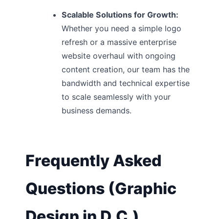
Scalable Solutions for Growth:
Whether you need a simple logo
refresh or a massive enterprise
website overhaul with ongoing
content creation, our team has the
bandwidth and technical expertise
to scale seamlessly with your
business demands.
Frequently Asked
Questions (Graphic
Design in D.C.)