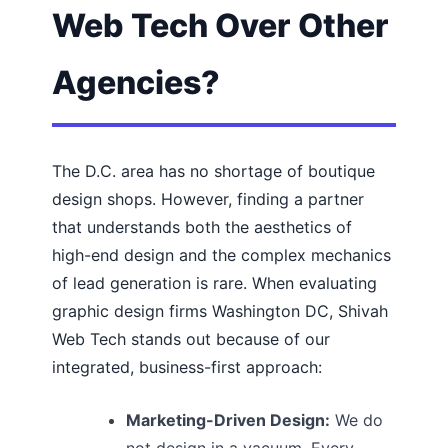
Web Tech Over Other
Agencies?
The D.C. area has no shortage of boutique
design shops. However, finding a partner
that understands both the aesthetics of
high-end design and the complex mechanics
of lead generation is rare. When evaluating
graphic design firms Washington DC, Shivah
Web Tech stands out because of our
integrated, business-first approach:
Marketing-Driven Design:
We do
not design in a vacuum. Every