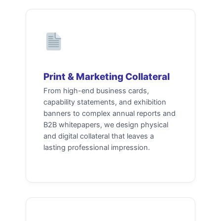
Print & Marketing Collateral
From high-end business cards,
capability statements, and exhibition
banners to complex annual reports and
B2B whitepapers, we design physical
and digital collateral that leaves a
lasting professional impression.