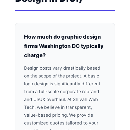
How much do graphic design
firms Washington DC typically
charge?
Design costs vary drastically based
on the scope of the project. A basic
logo design is significantly different
from a full-scale corporate rebrand
and UI/UX overhaul. At Shivah Web
Tech, we believe in transparent,
value-based pricing. We provide
customized quotes tailored to your