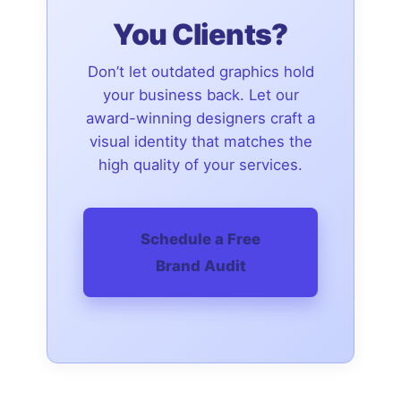
You Clients?
Don’t let outdated graphics hold
your business back. Let our
award-winning designers craft a
visual identity that matches the
high quality of your services.
Schedule a Free
Brand Audit