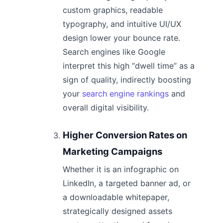
custom graphics, readable
typography, and intuitive UI/UX
design lower your bounce rate.
Search engines like Google
interpret this high “dwell time” as a
sign of quality, indirectly boosting
your
search engine rankings
and
overall digital visibility.
Higher Conversion Rates on
Marketing Campaigns
Whether it is an infographic on
LinkedIn, a targeted banner ad, or
a downloadable whitepaper,
strategically designed assets