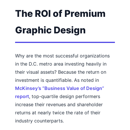
The ROI of Premium
Graphic Design
Why are the most successful organizations
in the D.C. metro area investing heavily in
their visual assets? Because the return on
investment is quantifiable. As noted in
McKinsey’s “Business Value of Design”
report
, top-quartile design performers
increase their revenues and shareholder
returns at nearly twice the rate of their
industry counterparts.