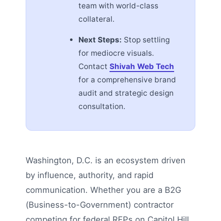
team with world-class
collateral.
Next Steps:
Stop settling
for mediocre visuals.
Contact
Shivah Web Tech
for a comprehensive brand
audit and strategic design
consultation.
Washington, D.C. is an ecosystem driven
by influence, authority, and rapid
communication. Whether you are a B2G
(Business-to-Government) contractor
competing for federal RFPs on Capitol Hill,