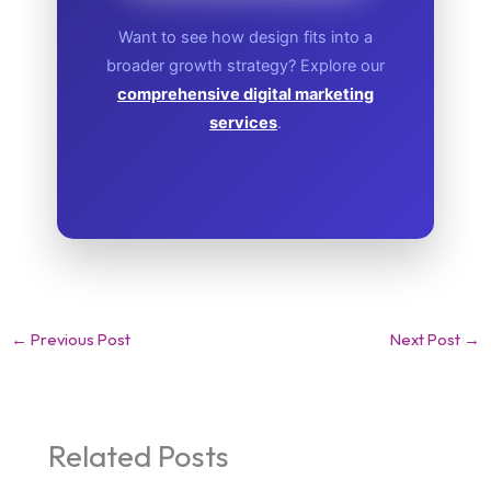
Want to see how design fits into a
broader growth strategy? Explore our
comprehensive digital marketing
services
.
←
Previous Post
Next Post
→
Related Posts