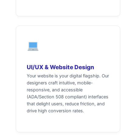
UI/UX & Website Design
Your website is your digital flagship. Our
designers craft intuitive, mobile-
responsive, and accessible
(ADA/Section 508 compliant) interfaces
that delight users, reduce friction, and
drive high conversion rates.