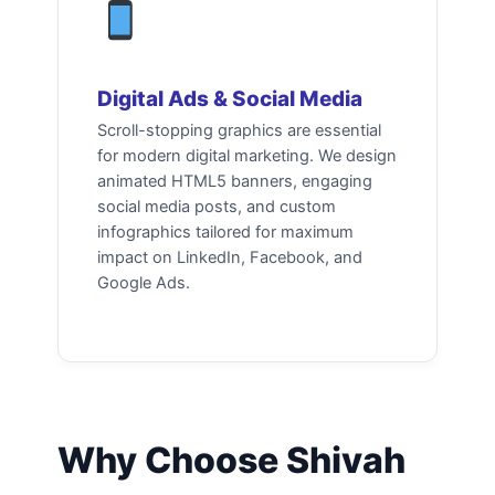
Digital Ads & Social Media
Scroll-stopping graphics are essential
for modern digital marketing. We design
animated HTML5 banners, engaging
social media posts, and custom
infographics tailored for maximum
impact on LinkedIn, Facebook, and
Google Ads.
Why Choose Shivah