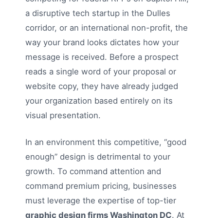
a disruptive tech startup in the Dulles
corridor, or an international non-profit, the
way your brand looks dictates how your
message is received. Before a prospect
reads a single word of your proposal or
website copy, they have already judged
your organization based entirely on its
visual presentation.
In an environment this competitive, “good
enough” design is detrimental to your
growth. To command attention and
command premium pricing, businesses
must leverage the expertise of top-tier
graphic design firms Washington DC
. At