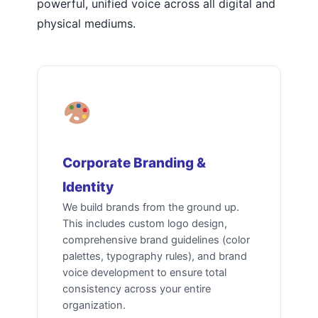
powerful, unified voice across all digital and
physical mediums.
Corporate Branding &
Identity
We build brands from the ground up.
This includes custom logo design,
comprehensive brand guidelines (color
palettes, typography rules), and brand
voice development to ensure total
consistency across your entire
organization.