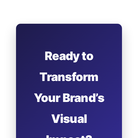
Ready to
Transform
Your Brand’s
Visual