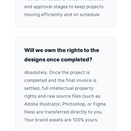
and approval stages to keep projects
moving efficiently and on schedule.
Will we own the rights to the
designs once completed?
Absolutely. Once the project is
completed and the final invoice is
settled, full intellectual property
rights and raw source files (such as
Adobe Illustrator, Photoshop, or Figma
files) are transferred directly to you.
Your brand assets are 100% yours.