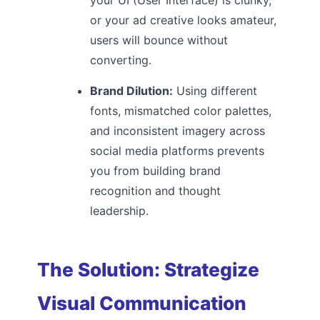
or your ad creative looks amateur,
users will bounce without
converting.
Brand Dilution:
Using different
fonts, mismatched color palettes,
and inconsistent imagery across
social media platforms prevents
you from building brand
recognition and thought
leadership.
The Solution: Strategize
Visual Communication