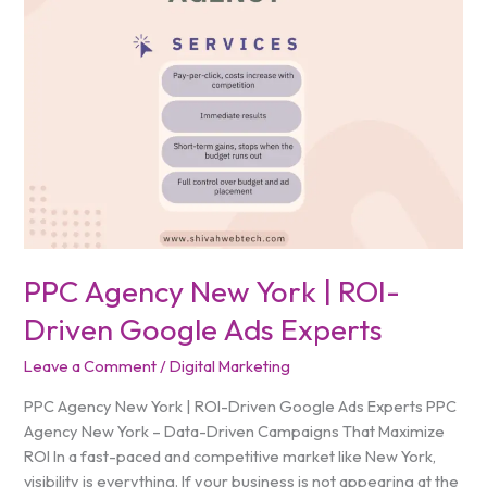
York
|
ROI-
Driven
Google
Ads
Experts
PPC Agency New York | ROI-
Driven Google Ads Experts
Leave a Comment
/
Digital Marketing
PPC Agency New York | ROI-Driven Google Ads Experts PPC
Agency New York – Data-Driven Campaigns That Maximize
ROI In a fast-paced and competitive market like New York,
visibility is everything. If your business is not appearing at the