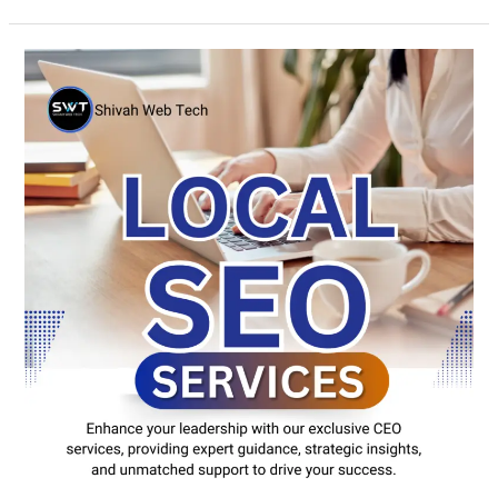
Local
SEO
New
York
|
Rank
Higher
&
Get
More
Leads