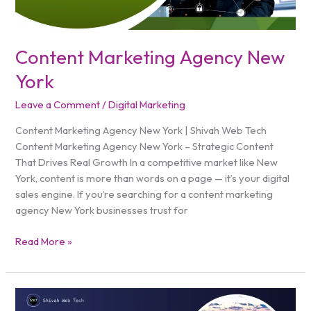
Content Marketing Agency New
York
Leave a Comment
/
Digital Marketing
Content Marketing Agency New York | Shivah Web Tech
Content Marketing Agency New York – Strategic Content
That Drives Real Growth In a competitive market like New
York, content is more than words on a page — it’s your digital
sales engine. If you’re searching for a content marketing
agency New York businesses trust for
Read More »
Digital