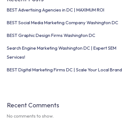
BEST Advertising Agencies in DC | MAXIMUM ROI
BEST Social Media Marketing Company Washington DC
BEST Graphic Design Firms Washington DC
Search Engine Marketing Washington DC | Expert SEM
Services!
BEST Digital Marketing Firms DC | Scale Your Local Brand
Recent Comments
No comments to show.