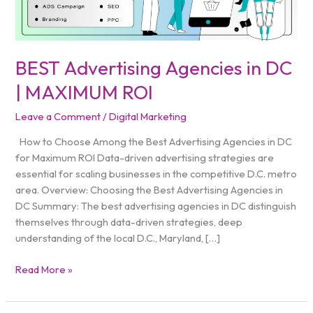
ROI
BEST Advertising Agencies in DC
| MAXIMUM ROI
Leave a Comment
/
Digital Marketing
How to Choose Among the Best Advertising Agencies in DC
for Maximum ROI Data-driven advertising strategies are
essential for scaling businesses in the competitive D.C. metro
area. Overview: Choosing the Best Advertising Agencies in
DC Summary: The best advertising agencies in DC distinguish
themselves through data-driven strategies, deep
understanding of the local D.C., Maryland, […]
Read More »