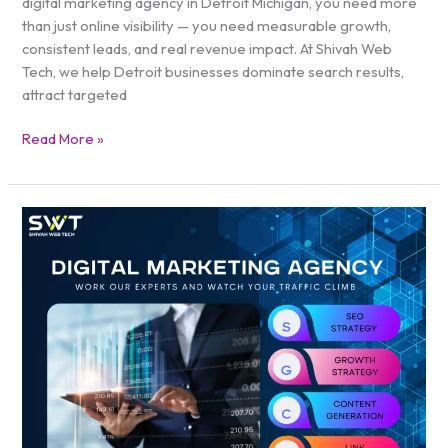
digital marketing agency in Detroit Michigan, you need more
than just online visibility — you need measurable growth,
consistent leads, and real revenue impact. At Shivah Web
Tech, we help Detroit businesses dominate search results,
attract targeted
Read More »
Digital
Marketing
Agency
in
Texas
|
Grow
Faster