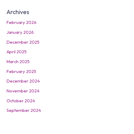
Archives
February 2026
January 2026
December 2025
April 2025
March 2025
February 2025
December 2024
November 2024
October 2024
September 2024