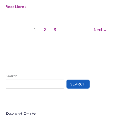
Read More »
1
2
3
Next
→
Search
SEARCH
Recent Posts