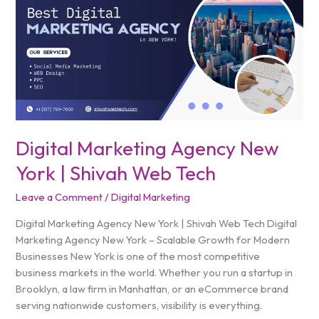
Marketing
Agency
New
York
|
Shivah
Web
Tech
Digital Marketing Agency New
York | Shivah Web Tech
Leave a Comment
/
Digital Marketing
Digital Marketing Agency New York | Shivah Web Tech Digital
Marketing Agency New York – Scalable Growth for Modern
Businesses New York is one of the most competitive
business markets in the world. Whether you run a startup in
Brooklyn, a law firm in Manhattan, or an eCommerce brand
serving nationwide customers, visibility is everything.