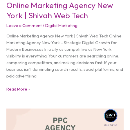
Online Marketing Agency New
York | Shivah Web Tech
Leave a Comment
/
Digital Marketing
Online Marketing Agency New York | Shivah Web Tech Online
Marketing Agency New York – Strategic Digital Growth for
Modern Businesses In a city as competitive as New York,
visibility is everything. Your customers are searching online,
comparing competitors, and making decisions fast. If your
business isn’t dominating search results, social platforms, and
paid advertising
Read More »
PPC
Agency
New