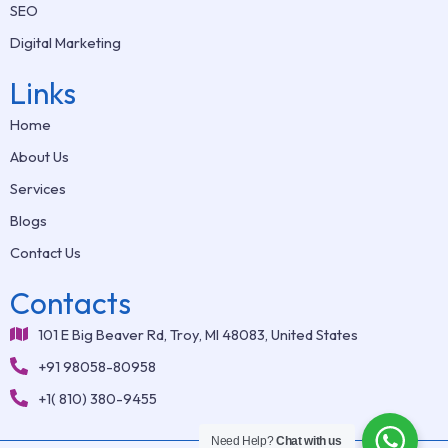
SEO
Digital Marketing
Links
Home
About Us
Services
Blogs
Contact Us
Contacts
101 E Big Beaver Rd, Troy, MI 48083, United States
+91 98058-80958
+1( 810) 380-9455
Need Help?
Chat with us