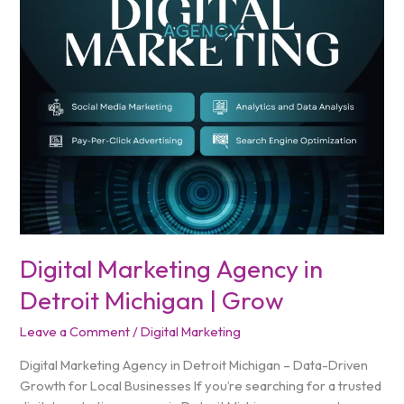
in
Detroit
Michigan
|
Grow
Digital Marketing Agency in
Detroit Michigan | Grow
Leave a Comment
/
Digital Marketing
Digital Marketing Agency in Detroit Michigan – Data-Driven
Growth for Local Businesses If you’re searching for a trusted