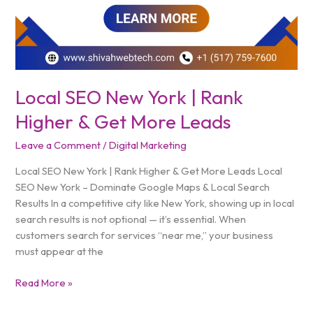
Local SEO New York | Rank
Higher & Get More Leads
Leave a Comment
/
Digital Marketing
Local SEO New York | Rank Higher & Get More Leads Local
SEO New York – Dominate Google Maps & Local Search
Results In a competitive city like New York, showing up in local
search results is not optional — it’s essential. When
customers search for services “near me,” your business
must appear at the
Read More »