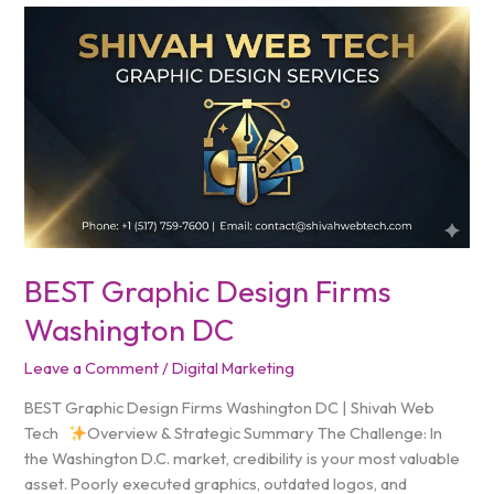
BEST
Graphic
Design
Firms
Washington
DC
BEST Graphic Design Firms
Washington DC
Leave a Comment
/
Digital Marketing
BEST Graphic Design Firms Washington DC | Shivah Web
Tech
Overview & Strategic Summary The Challenge: In
the Washington D.C. market, credibility is your most valuable
asset. Poorly executed graphics, outdated logos, and