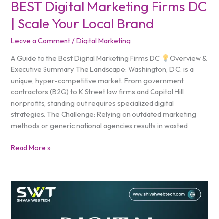
BEST Digital Marketing Firms DC
| Scale Your Local Brand
Leave a Comment
/
Digital Marketing
A Guide to the Best Digital Marketing Firms DC
Overview &
Executive Summary The Landscape: Washington, D.C. is a
unique, hyper-competitive market. From government
contractors (B2G) to K Street law firms and Capitol Hill
nonprofits, standing out requires specialized digital
strategies. The Challenge: Relying on outdated marketing
methods or generic national agencies results in wasted
Read More »
Digital
Marketing
Agency