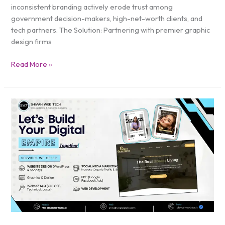
inconsistent branding actively erode trust among
government decision-makers, high-net-worth clients, and
tech partners. The Solution: Partnering with premier graphic
design firms
Read More »
BEST
Digital
Marketing
Firms
DC
|
Scale
Your
Local
Brand