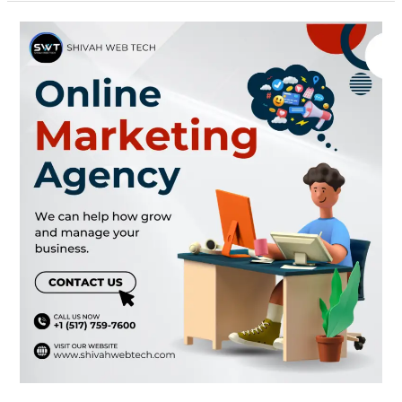
Online
Marketing
Agency
New
York
|
Shivah
Web
Tech