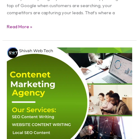
top of Google when customers are searching, your
competitors are capturing your leads. That’s where a
Read More »
Content
Marketing
Agency
New
York