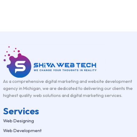
As a comprehensive digital marketing and website development
agency in Michigan, we are dedicated to delivering our clients the
highest quality web solutions and digital marketing services.
Services
Web Designing
Web Development