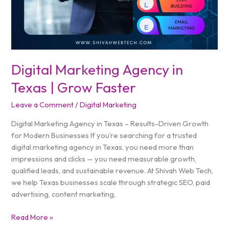
Digital Marketing Agency in
Texas | Grow Faster
Leave a Comment
/
Digital Marketing
Digital Marketing Agency in Texas – Results-Driven Growth
for Modern Businesses If you’re searching for a trusted
digital marketing agency in Texas, you need more than
impressions and clicks — you need measurable growth,
qualified leads, and sustainable revenue. At Shivah Web Tech,
we help Texas businesses scale through strategic SEO, paid
advertising, content marketing,
Read More »