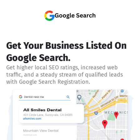
Get Your Business Listed On
Google Search.
Get higher local SEO ratings, increased web
traffic, and a steady stream of qualified leads
with Google Search Registration.